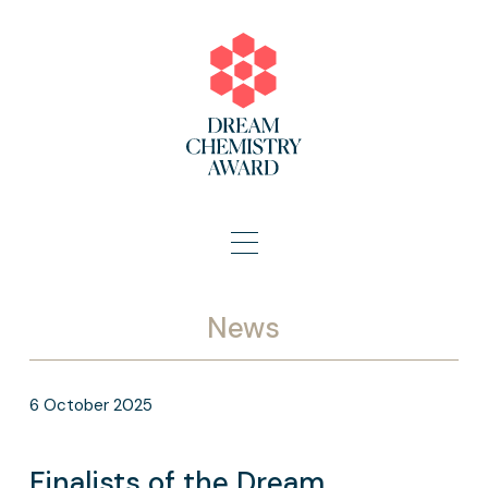
News
6
October
2025
Finalists of the Dream