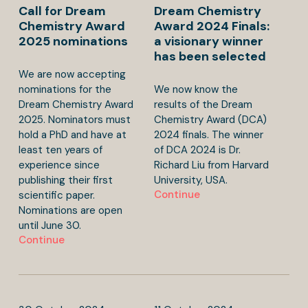
Call for Dream
Dream Chemistry
Chemistry Award
Award 2024 Finals:
2025 nominations
a visionary winner
has been selected
We are now accepting
nominations for the
We now know the
Dream Chemistry Award
results of the Dream
2025. Nominators must
Chemistry Award (DCA)
hold a PhD and have at
2024 finals. The winner
least ten years of
of DCA 2024 is Dr.
experience since
Richard Liu from Harvard
publishing their first
University, USA.
Continue
scientific paper.
Nominations are open
until June 30.
Continue