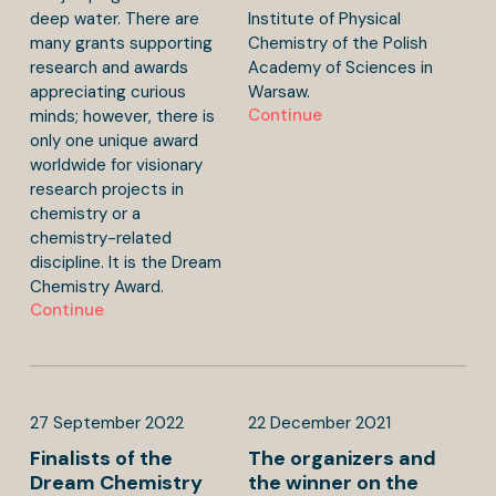
deep water. There are
Institute of Physical
many grants supporting
Chemistry of the Polish
research and awards
Academy of Sciences in
appreciating curious
Warsaw.
Continue
minds; however, there is
only one unique award
worldwide for visionary
research projects in
chemistry or a
chemistry-related
discipline. It is the Dream
Chemistry Award.
Continue
27
September
2022
22
December
2021
Finalists of the
The organizers and
Dream Chemistry
the winner on the