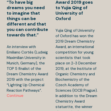
“To have big
Award 2019 goes
dreams you need
to Yujia Qing of
to imagine that
University of
things can be
Oxford
different and that
you can contribute
Yujia Qing of University
towards that.”
of Oxford has won the
2019 Dream Chemistry
An interview with
Award, an international
Emiliano Cortés (Ludwig
competition for young
Maximilian University in
scientists that took
Munich, Germany), the
place on 2-3 December
TOP 5 finalist of the
2019, at the Institute of
Dream Chemistry Award
Organic Chemistry and
2019 with the project
Biochemistry of the
“Lighting Up Chemical
Czech Academy of
Reaction Pathways”.
Sciences (IOCB Prague).
Continue
In addition to the Dream
Chemistry Award
statuette, the winner