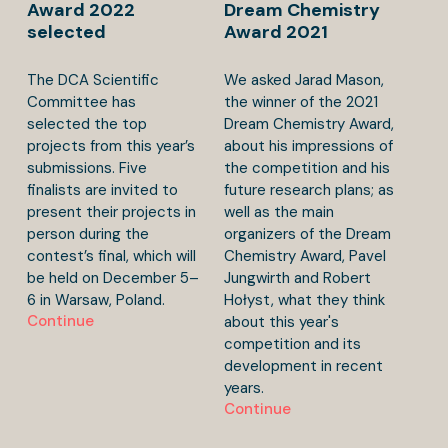
Award 2022
Dream Chemistry
selected
Award 2021
The DCA Scientific
We asked Jarad Mason,
Committee has
the winner of the 2021
selected the top
Dream Chemistry Award,
projects from this year’s
about his impressions of
submissions. Five
the competition and his
finalists are invited to
future research plans; as
present their projects in
well as the main
person during the
organizers of the Dream
contest’s final, which will
Chemistry Award, Pavel
be held on December 5–
Jungwirth and Robert
6 in Warsaw, Poland.
Hołyst, what they think
Continue
about this year's
competition and its
development in recent
years.
Continue