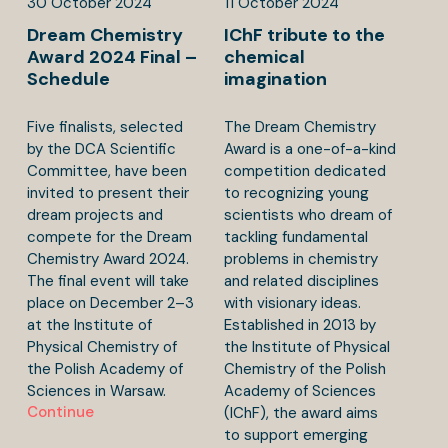
30
October
2024
11
October
2024
Dream Chemistry
IChF tribute to the
Award 2024 Final –
chemical
Schedule
imagination
Five finalists, selected
The Dream Chemistry
by the DCA Scientific
Award is a one-of-a-kind
Committee, have been
competition dedicated
invited to present their
to recognizing young
dream projects and
scientists who dream of
compete for the Dream
tackling fundamental
Chemistry Award 2024.
problems in chemistry
The final event will take
and related disciplines
place on December 2–3
with visionary ideas.
at the Institute of
Established in 2013 by
Physical Chemistry of
the Institute of Physical
the Polish Academy of
Chemistry of the Polish
Sciences in Warsaw.
Academy of Sciences
Continue
(IChF), the award aims
to support emerging