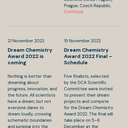
Prague, Czech Republic.
Continue
21
November
2022
15
November
2022
Dream Chemistry
Dream Chemistry
Award 2022 is
Award 2022 Final –
coming
Schedule
Nothing is better than
Five finalists, selected
dreaming about
by the DCA Scientific
progress, innovation, and
Committee were invited
the future. All scientists
to present their dream
have a dream, but not
projects and compete
everyone dares to
for the Dream Chemistry
dream loudly, crossing
Award 2022. The final will
schematic boundaries
take place on 5–6
and jumping into the
December at the