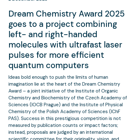
Dream Chemistry Award 2025
goes to a project combining
left- and right-handed
molecules with ultrafast laser
pulses for more efficient
quantum computers
Ideas bold enough to push the limits of human
imagination lie at the heart of the Dream Chemistry
Award – a joint initiative of the Institute of Organic
Chemistry and Biochemistry of the Czech Academy of
Sciences (IOCB Prague) and the Institute of Physical
Chemistry of the Polish Academy of Sciences (IChF
PAS). Success in this prestigious competition is not
measured by publication counts or impact factors;
instead, proposals are judged by an international
scientific committee for their originality, vision, and