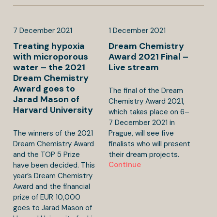
7
December
2021
1
December
2021
Treating hypoxia
Dream Chemistry
with microporous
Award 2021 Final –
water – the 2021
Live stream
Dream Chemistry
Award goes to
The final of the Dream
Jarad Mason of
Chemistry Award 2021,
Harvard University
which takes place on 6–
7 December 2021 in
The winners of the 2021
Prague, will see five
Dream Chemistry Award
finalists who will present
and the TOP 5 Prize
their dream projects.
Continue
have been decided. This
year’s Dream Chemistry
Award and the financial
prize of EUR 10,000
goes to Jarad Mason of