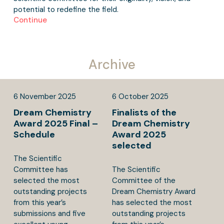
potential to redefine the field.
Continue
Archive
6
November
2025
6
October
2025
Dream Chemistry
Finalists of the
Award 2025 Final –
Dream Chemistry
Schedule
Award 2025
selected
The Scientific
Committee has
The Scientific
selected the most
Committee of the
outstanding projects
Dream Chemistry Award
from this year’s
has selected the most
submissions and five
outstanding projects