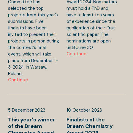
Committee has
Award 2024. Nominators
selected the top
must hold a PhD and
projects from this year’s
have at least ten years
submissions. Five
of experience since the
finalists have been
publication of their first
invited to present their
scientific paper. The
projects in person during
nominations are open
the contest’s final
until June 30.
Continue
event, which will take
place from December 1–
3, 2024, in Warsaw,
Poland.
Continue
5
December
2023
10
October
2023
This year's winner
Finalists of the
of the Dream
Dream Chemistry
Chemistry Award
Award 2023