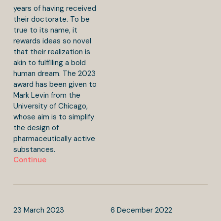
years of having received
their doctorate. To be
true to its name, it
rewards ideas so novel
that their realization is
akin to fulfilling a bold
human dream. The 2023
award has been given to
Mark Levin from the
University of Chicago,
whose aim is to simplify
the design of
pharmaceutically active
substances.
Continue
23
March
2023
6
December
2022