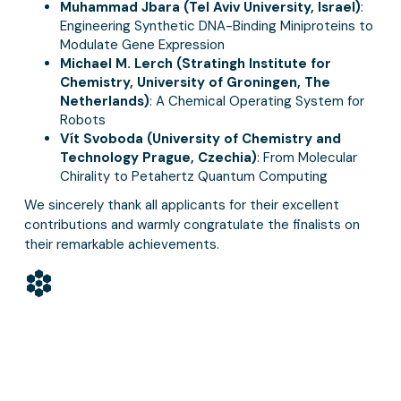
Muhammad Jbara (Tel Aviv University, Israel)
:
Engineering Synthetic DNA-Binding Miniproteins to
Modulate Gene Expression
Michael M. Lerch (Stratingh Institute for
Chemistry, University of Groningen, The
Netherlands)
: A Chemical Operating System for
Robots
Vít Svoboda (University of Chemistry and
Technology Prague, Czechia)
: From Molecular
Chirality to Petahertz Quantum Computing
We sincerely thank all applicants for their excellent
contributions and warmly congratulate the finalists on
their remarkable achievements.