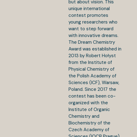
but about vision. This
unique international
contest promotes
young researchers who
want to step forward
with innovative dreams.
The Dream Chemistry
Award was established in
2013 by Robert Hołyst
from the Institute of
Physical Chemistry of
the Polish Academy of
Sciences (ICF), Warsaw,
Poland. Since 2017 the
contest has been co-
organized with the
Institute of Organic
Chemistry and
Biochemistry of the
Czech Academy of
Sciences (IOCB Prague),