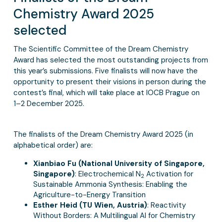
Chemistry Award 2025
selected
The Scientific Committee of the Dream Chemistry
Award has selected the most outstanding projects from
this year’s submissions. Five finalists will now have the
opportunity to present their visions in person during the
contest’s final, which will take place at IOCB Prague on
1–2 December 2025.
The finalists of the Dream Chemistry Award 2025 (in
alphabetical order) are:
Xianbiao Fu (National University of Singapore,
Singapore)
: Electrochemical N
Activation for
2
Sustainable Ammonia Synthesis: Enabling the
Agriculture-to-Energy Transition
Esther Heid (TU Wien, Austria)
: Reactivity
Without Borders: A Multilingual AI for Chemistry