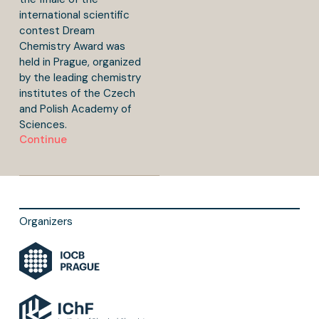
international scientific
contest Dream
Chemistry Award was
held in Prague, organized
by the leading chemistry
institutes of the Czech
and Polish Academy of
Sciences.
Continue
Organizers