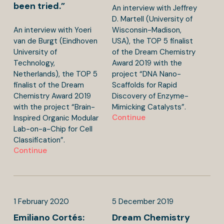
been tried.”
An interview with Jeffrey
D. Martell (University of
An interview with Yoeri
Wisconsin-Madison,
van de Burgt (Eindhoven
USA), the TOP 5 finalist
University of
of the Dream Chemistry
Technology,
Award 2019 with the
Netherlands), the TOP 5
project “DNA Nano-
finalist of the Dream
Scaffolds for Rapid
Chemistry Award 2019
Discovery of Enzyme-
with the project “Brain-
Mimicking Catalysts”.
Continue
Inspired Organic Modular
Lab-on-a-Chip for Cell
Classification”.
Continue
1
February
2020
5
December
2019
Emiliano Cortés:
Dream Chemistry