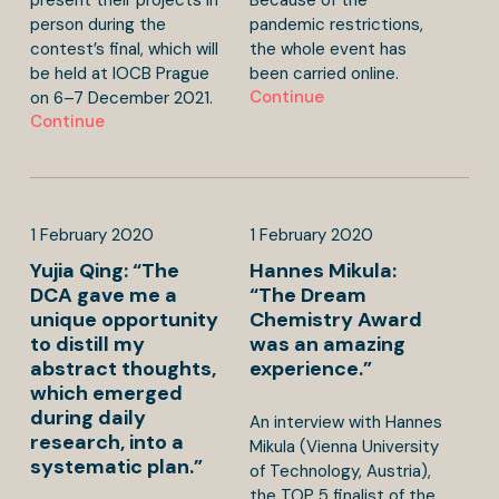
person during the
pandemic restrictions,
contest’s final, which will
the whole event has
be held at IOCB Prague
been carried online.
Continue
on 6–7 December 2021.
Continue
1
February
2020
1
February
2020
Yujia Qing: “The
Hannes Mikula:
DCA gave me a
“The Dream
unique opportunity
Chemistry Award
to distill my
was an amazing
abstract thoughts,
experience.”
which emerged
during daily
An interview with Hannes
research, into a
Mikula (Vienna University
systematic plan.”
of Technology, Austria),
the TOP 5 finalist of the