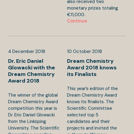
also received two
monetary prizes totaling
€11,000.
Continue
4
December
2018
10
October
2018
Dr. Eric Daniel
Dream Chemistry
Glowacki with the
Award 2018 knows
Dream Chemistry
its Finalists
Award 2018
This year’s edition of the
The winner of the global
Dream Chemistry Award
Dream Chemistry Award
knows its finalists. The
competition this year is
Scientific Committee
Dr. Eric Daniel Glowacki
selected top 5
from the Linköping
candidates and their
University. The Scientific
projects and invited the