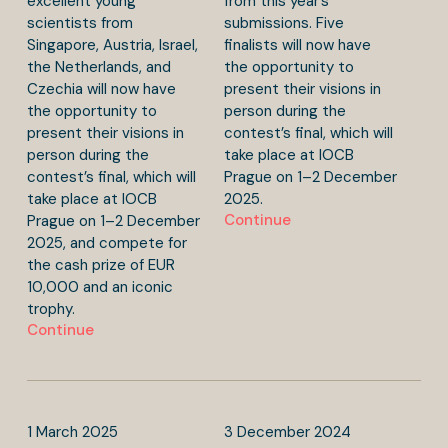
excellent young
from this year’s
scientists from
submissions. Five
Singapore, Austria, Israel,
finalists will now have
the Netherlands, and
the opportunity to
Czechia will now have
present their visions in
the opportunity to
person during the
present their visions in
contest’s final, which will
person during the
take place at IOCB
contest’s final, which will
Prague on 1–2 December
take place at IOCB
2025.
Continue
Prague on 1–2 December
2025, and compete for
the cash prize of EUR
10,000 and an iconic
trophy.
Continue
1
March
2025
3
December
2024