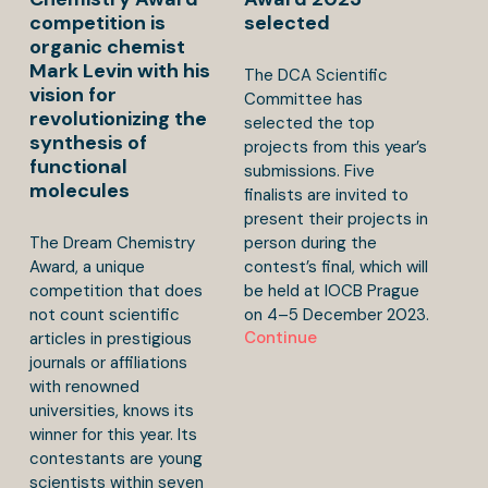
competition is
selected
organic chemist
Mark Levin with his
The DCA Scientific
vision for
Committee has
revolutionizing the
selected the top
synthesis of
projects from this year’s
functional
submissions. Five
molecules
finalists are invited to
present their projects in
The Dream Chemistry
person during the
Award, a unique
contest’s final, which will
competition that does
be held at IOCB Prague
not count scientific
on 4–5 December 2023.
Continue
articles in prestigious
journals or affiliations
with renowned
universities, knows its
winner for this year. Its
contestants are young
scientists within seven