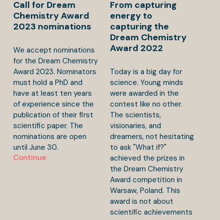
Call for Dream
From capturing
Chemistry Award
energy to
2023 nominations
capturing the
Dream Chemistry
Award 2022
We accept nominations
for the Dream Chemistry
Award 2023. Nominators
Today is a big day for
must hold a PhD and
science. Young minds
have at least ten years
were awarded in the
of experience since the
contest like no other.
publication of their first
The scientists,
scientific paper. The
visionaries, and
nominations are open
dreamers, not hesitating
until June 30.
to ask "What if?"
Continue
achieved the prizes in
the Dream Chemistry
Award competition in
Warsaw, Poland. This
award is not about
scientific achievements