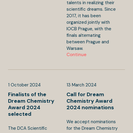
talents in realizing their
scientific dreams. Since
2017, it has been
organized jointly with
IOCB Prague, with the
finals alternating
between Prague and
Warsaw.
Continue
1
October
2024
13
March
2024
Finalists of the
Call for Dream
Dream Chemistry
Chemistry Award
Award 2024
2024 nominations
selected
We accept nominations
The DCA Scientific
for the Dream Chemistry