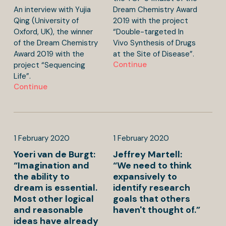
An interview with Yujia
Dream Chemistry Award
Qing (University of
2019 with the project
Oxford, UK), the winner
“Double-targeted In
of the Dream Chemistry
Vivo Synthesis of Drugs
Award 2019 with the
at the Site of Disease”.
Continue
project “Sequencing
Life”.
Continue
1
February
2020
1
February
2020
Yoeri van de Burgt:
Jeffrey Martell:
“Imagination and
“We need to think
the ability to
expansively to
dream is essential.
identify research
Most other logical
goals that others
and reasonable
haven't thought of.”
ideas have already