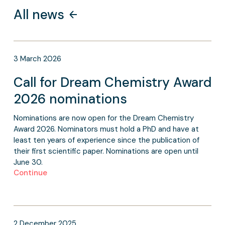
All news
3
March
2026
Call for Dream Chemistry Award
2026 nominations
Nominations are now open for the Dream Chemistry
Award 2026. Nominators must hold a PhD and have at
least ten years of experience since the publication of
their first scientific paper. Nominations are open until
June 30.
Continue
2
December
2025