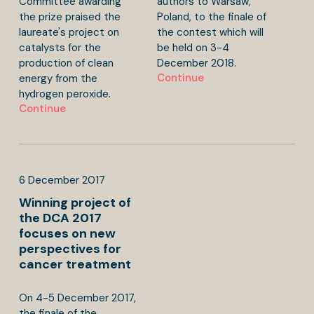
Committee awarding
authors to Warsaw,
the prize praised the
Poland, to the finale of
laureate's project on
the contest which will
catalysts for the
be held on 3-4
production of clean
December 2018.
Continue
energy from the
hydrogen peroxide.
Continue
6
December
2017
Winning project of
the DCA 2017
focuses on new
perspectives for
cancer treatment
On 4-5 December 2017,
the finale of the