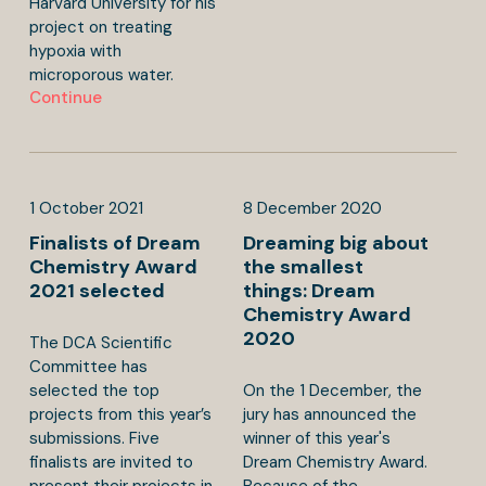
Harvard University for his
project on treating
hypoxia with
microporous water.
Continue
1
October
2021
8
December
2020
Finalists of Dream
Dreaming big about
Chemistry Award
the smallest
2021 selected
things: Dream
Chemistry Award
2020
The DCA Scientific
Committee has
selected the top
On the 1 December, the
projects from this year’s
jury has announced the
submissions. Five
winner of this year's
finalists are invited to
Dream Chemistry Award.
present their projects in
Because of the