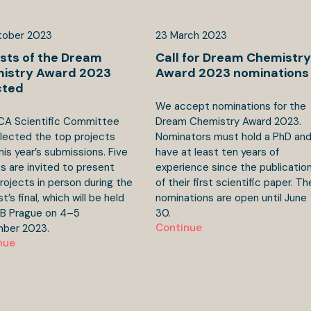
tober
2023
23
March
2023
ists of the Dream
Call for Dream Chemistry
istry Award 2023
Award 2023 nominations
cted
We accept nominations for the
CA Scientific Committee
Dream Chemistry Award 2023.
lected the top projects
Nominators must hold a PhD an
his year’s submissions. Five
have at least ten years of
sts are invited to present
experience since the publicatio
projects in person during the
of their first scientific paper. Th
’s final, which will be held
nominations are open until June
CB Prague on 4–5
30.
Continue
ber 2023.
nue