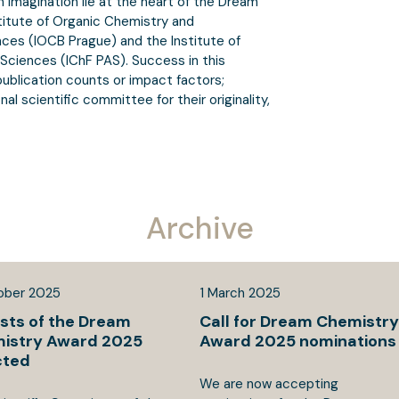
 imagination lie at the heart of the Dream
stitute of Organic Chemistry and
es (IOCB Prague) and the Institute of
Sciences (IChF PAS). Success in this
ublication counts or impact factors;
al scientific committee for their originality,
Archive
ober
2025
1
March
2025
ists of the Dream
Call for Dream Chemistry
istry Award 2025
Award 2025 nominations
cted
We are now accepting