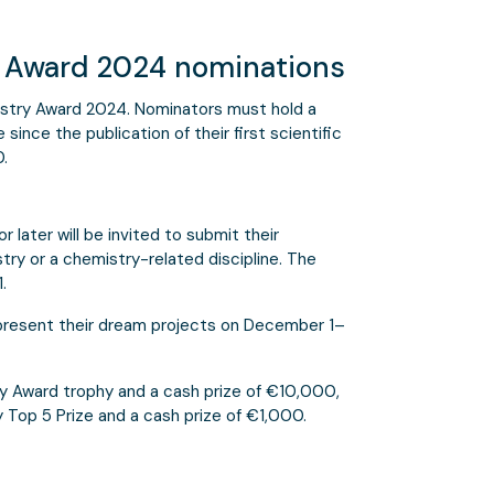
y Award 2024 nominations
stry Award 2024. Nominators must hold a
since the publication of their first scientific
0.
 later will be invited to submit their
try or a chemistry-related discipline. The
.
 present their dream projects on December 1–
y Award trophy and a cash prize of €10,000,
 Top 5 Prize and a cash prize of €1,000.