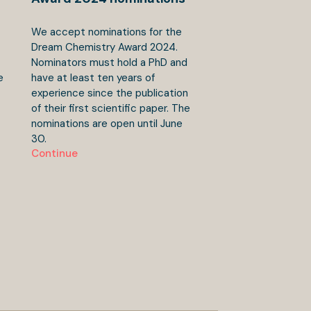
We accept nominations for the
Dream Chemistry Award 2024.
Nominators must hold a PhD and
e
have at least ten years of
experience since the publication
of their first scientific paper. The
nominations are open until June
30.
Continue