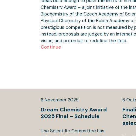
Ideas bold enough to push the limits of human
Chemistry Award – a joint initiative of the In
Biochemistry of the Czech Academy of Scienc
Physical Chemistry of the Polish Academy of 
prestigious competition is not measured by p
instead, proposals are judged by an internation
vision, and potential to redefine the field.
Continue
6
November
2025
6
Oct
Dream Chemistry Award
Final
2025 Final – Schedule
Chem
sele
The Scientific Committee has