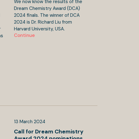
We now know the results of the
Dream Chemistry Award (DCA)
d
2024 finals. The winner of DCA
2024 is Dr. Richard Liu from
r
Harvard University, USA.
Continue
ns
13
March
2024
Call for Dream Chemistry
Award 2024 nominations