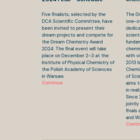
Five finalists, selected by the
The Dr
DCA Scientific Committee, have
one-o
been invited to present their
dedica
dream projects and compete for
scient
the Dream Chemistry Award
fundam
2024. The final event will take
chemis
place on December 2–3 at the
with v
Institute of Physical Chemistry of
2013 b
the Polish Academy of Sciences
Chemis
in Warsaw.
of Sci
Continue
aims t
in real
Since 
jointl
finals
and W
Conti