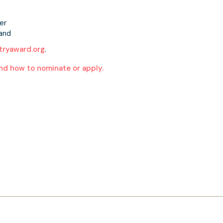
er
land
ryaward.org
.
nd how to nominate or apply.