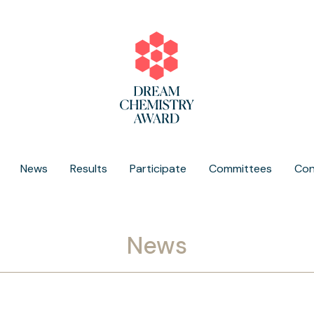
News
Results
Participate
Committees
Con
News