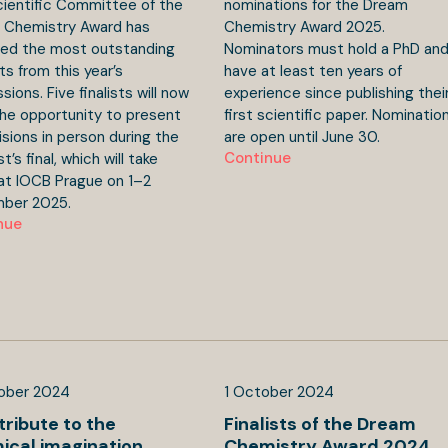
ientific Committee of the
nominations for the Dream
 Chemistry Award has
Chemistry Award 2025.
ted the most outstanding
Nominators must hold a PhD an
ts from this year’s
have at least ten years of
sions. Five finalists will now
experience since publishing thei
he opportunity to present
first scientific paper. Nominatio
visions in person during the
are open until June 30.
Continue
’s final, which will take
at IOCB Prague on 1–2
ber 2025.
nue
ober
2024
1
October
2024
tribute to the
Finalists of the Dream
ical imagination
Chemistry Award 2024