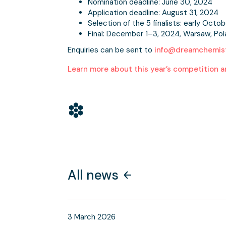
Nomination deadline: June 30, 2024
Application deadline: August 31, 2024
Selection of the 5 finalists: early Octob
Final: December 1–3, 2024, Warsaw, Po
Enquiries can be sent to
info@dreamchemist
Learn more about this year’s competition a
All news
3
March
2026