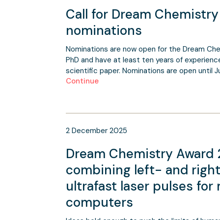
Call for Dream Chemistr
nominations
Nominations are now open for the Dream Che
PhD and have at least ten years of experience 
scientific paper. Nominations are open until J
Continue
2
December
2025
Dream Chemistry Award 2
combining left- and rig
ultrafast laser pulses fo
computers