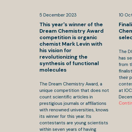
5
December
2023
10
Oc
This year's winner of the
Final
Dream Chemistry Award
Chem
competition is organic
sele
chemist Mark Levin with
his vision for
The D
revolutionizing the
has se
synthesis of functional
from t
molecules
finali
their 
The Dream Chemistry Award, a
contest
unique competition that does not
at IO
count scientific articles in
Decem
Conti
prestigious journals or affiliations
with renowned universities, knows
its winner for this year. Its
contestants are young scientists
within seven years of having