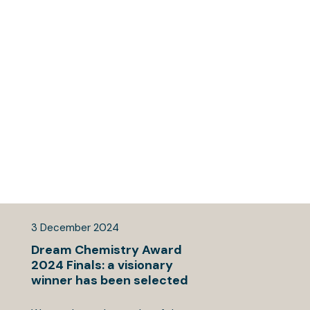
3
December
2024
Dream Chemistry Award
2024 Finals: a visionary
winner has been selected