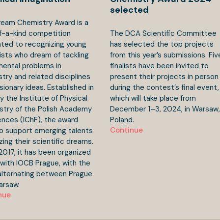
selected
eam Chemistry Award is a
f-a-kind competition
The DCA Scientific Committee
ted to recognizing young
has selected the top projects
ists who dream of tackling
from this year’s submissions. Fiv
ental problems in
finalists have been invited to
try and related disciplines
present their projects in person
isionary ideas. Established in
during the contest’s final event,
y the Institute of Physical
which will take place from
try of the Polish Academy
December 1–3, 2024, in Warsaw,
ences (IChF), the award
Poland.
Continue
o support emerging talents
izing their scientific dreams.
2017, it has been organized
y with IOCB Prague, with the
 alternating between Prague
arsaw.
nue