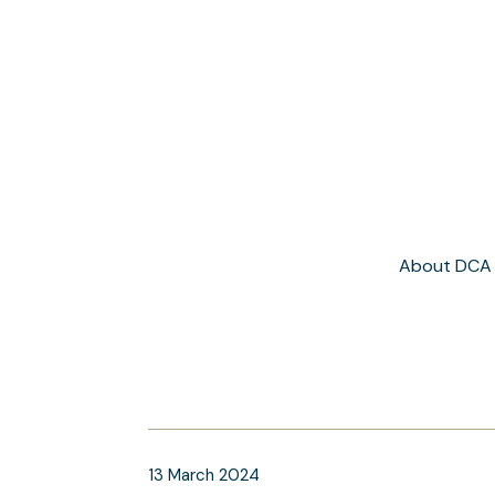
About DCA
13
March
2024