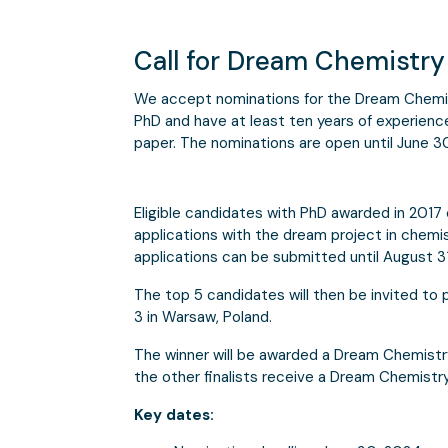
Call for Dream Chemistr
We accept nominations for the Dream Chemi
PhD and have at least ten years of experience 
paper. The nominations are open until June 3
Eligible candidates with PhD awarded in 2017 or
applications with the dream project in chemis
applications can be submitted until August 31
The top 5 candidates will then be invited to
3 in Warsaw, Poland.
The winner will be awarded a Dream Chemistr
the other finalists receive a Dream Chemistry
Key dates: