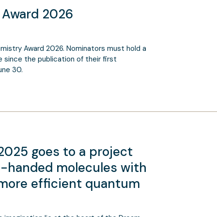
y Award 2026
mistry Award 2026. Nominators must hold a
since the publication of their first
une 30.
025 goes to a project
ht-handed molecules with
r more efficient quantum