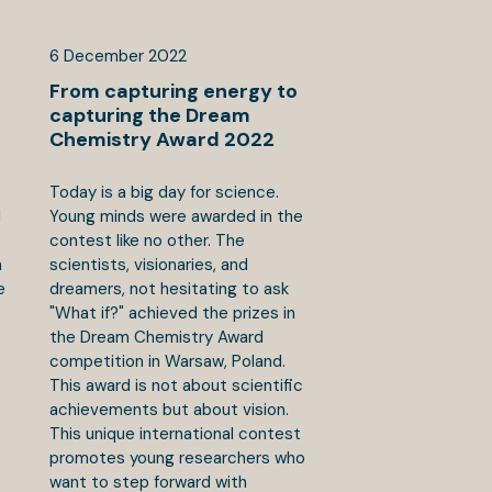
6
December
2022
From capturing energy to
capturing the Dream
Chemistry Award 2022
Today is a big day for science.
d
Young minds were awarded in the
contest like no other. The
n
scientists, visionaries, and
e
dreamers, not hesitating to ask
"What if?" achieved the prizes in
the Dream Chemistry Award
competition in Warsaw, Poland.
This award is not about scientific
achievements but about vision.
This unique international contest
promotes young researchers who
want to step forward with