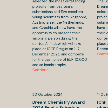
selected the most outstanding
The Sc
projects from this year’s
Dream
submissions and five excellent
selec
young scientists from Singapore,
projec
Austria, Israel, the Netherlands,
submis
and Czechia will now have the
have t
opportunity to present their
their 
visions in person during the
contest
contest’s final, which will take
place 
place at IOCB Prague on 1–2
Decem
Conti
December 2025, and compete
for the cash prize of EUR 10,000
and an iconic trophy.
Continue
30
October
2024
11
Oct
Dream Chemistry Award
IChF 
2024 Final – Schedule
chem