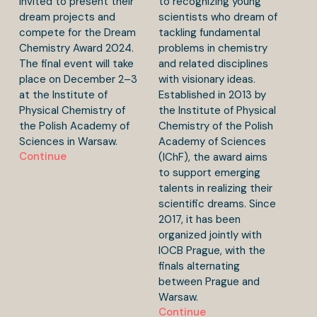
invited to present their
to recognizing young
dream projects and
scientists who dream of
compete for the Dream
tackling fundamental
Chemistry Award 2024.
problems in chemistry
The final event will take
and related disciplines
place on December 2–3
with visionary ideas.
at the Institute of
Established in 2013 by
Physical Chemistry of
the Institute of Physical
the Polish Academy of
Chemistry of the Polish
Sciences in Warsaw.
Academy of Sciences
Continue
(IChF), the award aims
to support emerging
talents in realizing their
scientific dreams. Since
2017, it has been
organized jointly with
IOCB Prague, with the
finals alternating
between Prague and
Warsaw.
Continue