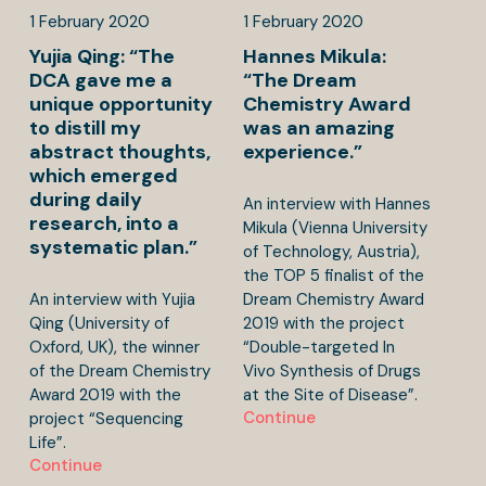
1
February
2020
1
February
2020
Yujia Qing: “The
Hannes Mikula:
DCA gave me a
“The Dream
unique opportunity
Chemistry Award
to distill my
was an amazing
abstract thoughts,
experience.”
which emerged
during daily
An interview with Hannes
research, into a
Mikula (Vienna University
systematic plan.”
of Technology, Austria),
the TOP 5 finalist of the
An interview with Yujia
Dream Chemistry Award
Qing (University of
2019 with the project
Oxford, UK), the winner
“Double-targeted In
of the Dream Chemistry
Vivo Synthesis of Drugs
Award 2019 with the
at the Site of Disease”.
Continue
project “Sequencing
Life”.
Continue