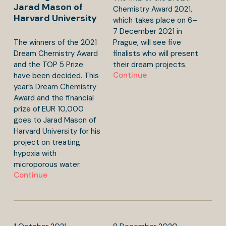
Jarad Mason of
Chemistry Award 2021,
Harvard University
which takes place on 6–
7 December 2021 in
The winners of the 2021
Prague, will see five
Dream Chemistry Award
finalists who will present
and the TOP 5 Prize
their dream projects.
Continue
have been decided. This
year’s Dream Chemistry
Award and the financial
prize of EUR 10,000
goes to Jarad Mason of
Harvard University for his
project on treating
hypoxia with
microporous water.
Continue