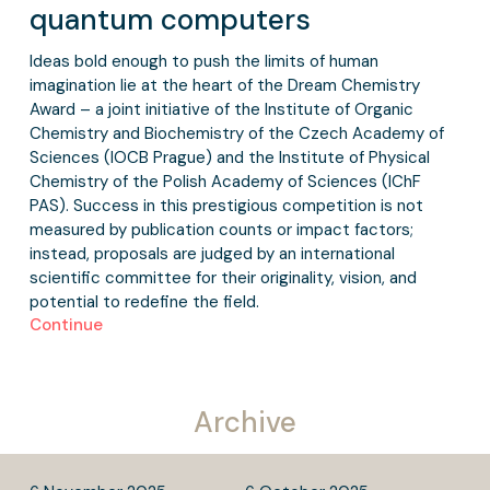
quantum computers
Ideas bold enough to push the limits of human
imagination lie at the heart of the Dream Chemistry
Award – a joint initiative of the Institute of Organic
Chemistry and Biochemistry of the Czech Academy of
Sciences (IOCB Prague) and the Institute of Physical
Chemistry of the Polish Academy of Sciences (IChF
PAS). Success in this prestigious competition is not
measured by publication counts or impact factors;
instead, proposals are judged by an international
scientific committee for their originality, vision, and
potential to redefine the field.
Continue
Archive