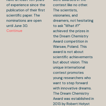
of experience since the
contest like no other.
publication of their first
The scientists,
scientific paper. The
visionaries, and
nominations are open
dreamers, not hesitating
until June 30.
to ask "What if?"
Continue
achieved the prizes in
the Dream Chemistry
Award competition in
Warsaw, Poland. This
award is not about
scientific achievements
but about vision. This
unique international
contest promotes
young researchers who
want to step forward
with innovative dreams.
The Dream Chemistry
Award was established in
2013 by Robert Hołyst