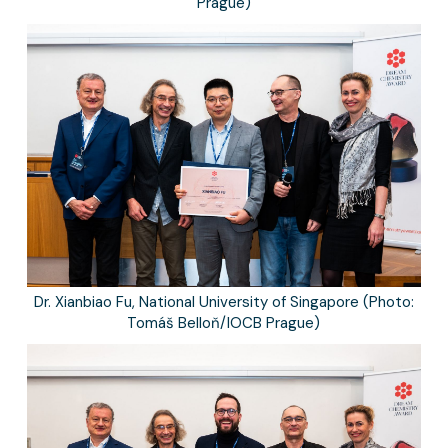
Prague)
Dr. Xianbiao Fu, National University of Singapore (Photo:
Tomáš Belloň/IOCB Prague)