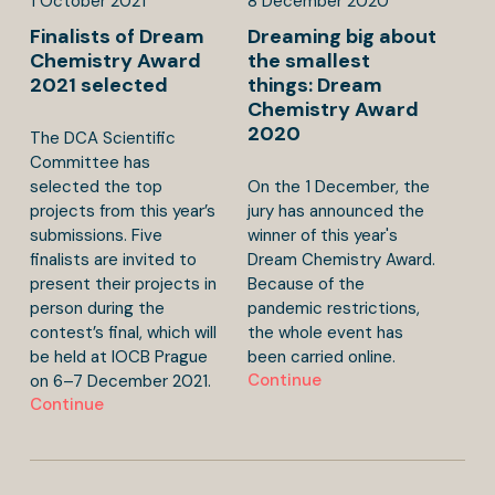
1
October
2021
8
December
2020
Finalists of Dream
Dreaming big about
Chemistry Award
the smallest
2021 selected
things: Dream
Chemistry Award
2020
The DCA Scientific
Committee has
selected the top
On the 1 December, the
projects from this year’s
jury has announced the
submissions. Five
winner of this year's
finalists are invited to
Dream Chemistry Award.
present their projects in
Because of the
person during the
pandemic restrictions,
contest’s final, which will
the whole event has
be held at IOCB Prague
been carried online.
Continue
on 6–7 December 2021.
Continue