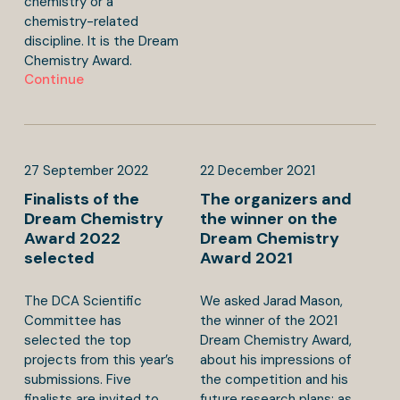
chemistry or a
chemistry-related
discipline. It is the Dream
Chemistry Award.
Continue
27
September
2022
22
December
2021
Finalists of the
The organizers and
Dream Chemistry
the winner on the
Award 2022
Dream Chemistry
selected
Award 2021
The DCA Scientific
We asked Jarad Mason,
Committee has
the winner of the 2021
selected the top
Dream Chemistry Award,
projects from this year’s
about his impressions of
submissions. Five
the competition and his
finalists are invited to
future research plans; as