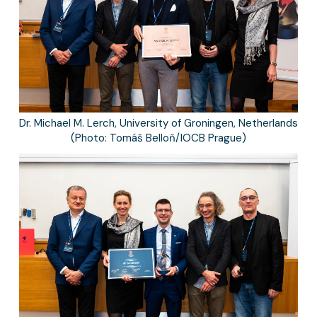
Dr. Michael M. Lerch, University of Groningen, Netherlands
(Photo: Tomáš Belloň/IOCB Prague)