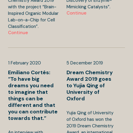
Chemistry Award 2019
Discovery of Enzyme-
with the project “Brain-
Mimicking Catalysts”.
Continue
Inspired Organic Modular
Lab-on-a-Chip for Cell
Classification”.
Continue
1
February
2020
5
December
2019
Emiliano Cortés:
Dream Chemistry
“To have big
Award 2019 goes
dreams you need
to Yujia Qing of
to imagine that
University of
things can be
Oxford
different and that
you can contribute
Yujia Qing of University
towards that.”
of Oxford has won the
2019 Dream Chemistry
An interview with
Award, an international