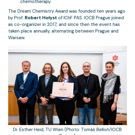
chemotherapy.
The Dream Chemistry Award was founded ten years ago
by Prof.
Robert Hołyst
of IChF PAS. IOCB Prague joined
as co-organizer in 2017, and since then the event has
taken place annually, alternating between Prague and
Warsaw.
Dr. Esther Heid, TU Wien (Photo: Tomáš Belloň/IOCB