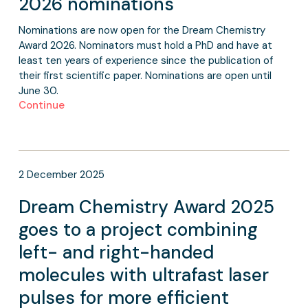
2026 nominations
Nominations are now open for the Dream Chemistry
Award 2026. Nominators must hold a PhD and have at
least ten years of experience since the publication of
their first scientific paper. Nominations are open until
June 30.
Continue
2
December
2025
Dream Chemistry Award 2025
goes to a project combining
left- and right-handed
molecules with ultrafast laser
pulses for more efficient