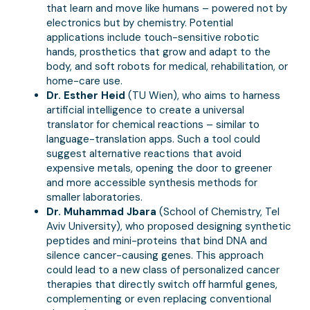
that learn and move like humans – powered not by
electronics but by chemistry. Potential
applications include touch-sensitive robotic
hands, prosthetics that grow and adapt to the
body, and soft robots for medical, rehabilitation, or
home-care use.
Dr. Esther Heid
(TU Wien), who aims to harness
artificial intelligence to create a universal
translator for chemical reactions – similar to
language-translation apps. Such a tool could
suggest alternative reactions that avoid
expensive metals, opening the door to greener
and more accessible synthesis methods for
smaller laboratories.
Dr. Muhammad Jbara
(School of Chemistry, Tel
Aviv University), who proposed designing synthetic
peptides and mini-proteins that bind DNA and
silence cancer-causing genes. This approach
could lead to a new class of personalized cancer
therapies that directly switch off harmful genes,
complementing or even replacing conventional