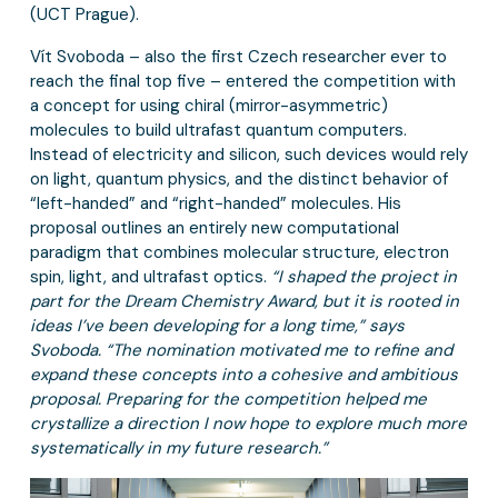
(UCT Prague).
Vít Svoboda – also the first Czech researcher ever to
reach the final top five – entered the competition with
a concept for using chiral (mirror-asymmetric)
molecules to build ultrafast quantum computers.
Instead of electricity and silicon, such devices would rely
on light, quantum physics, and the distinct behavior of
“left-handed” and “right-handed” molecules. His
proposal outlines an entirely new computational
paradigm that combines molecular structure, electron
spin, light, and ultrafast optics.
“I shaped the project in
part for the Dream Chemistry Award, but it is rooted in
ideas I’ve been developing for a long time,” says
Svoboda. “The nomination motivated me to refine and
expand these concepts into a cohesive and ambitious
proposal. Preparing for the competition helped me
crystallize a direction I now hope to explore much more
systematically in my future research.”