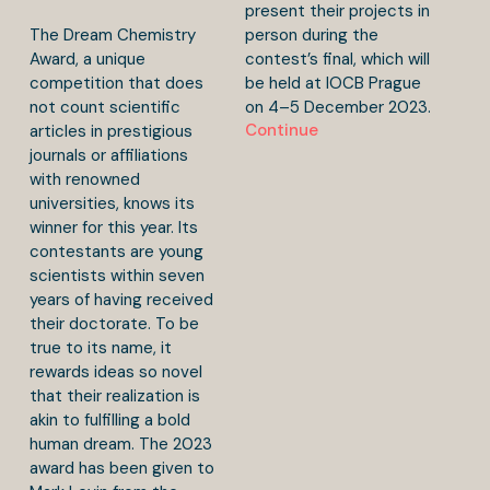
present their projects in
The Dream Chemistry
person during the
Award, a unique
contest’s final, which will
competition that does
be held at IOCB Prague
not count scientific
on 4–5 December 2023.
Continue
articles in prestigious
journals or affiliations
with renowned
universities, knows its
winner for this year. Its
contestants are young
scientists within seven
years of having received
their doctorate. To be
true to its name, it
rewards ideas so novel
that their realization is
akin to fulfilling a bold
human dream. The 2023
award has been given to