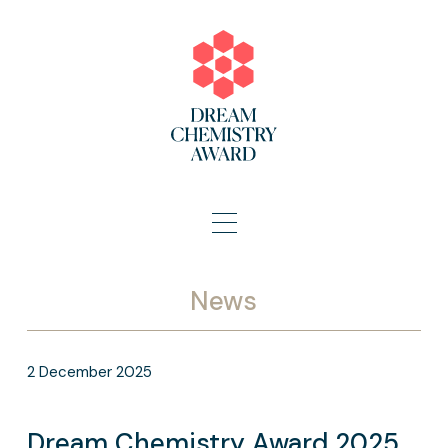
News
2
December
2025
Dream Chemistry Award 2025