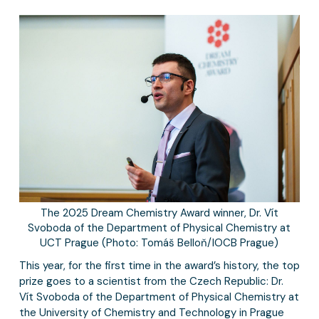
The 2025 Dream Chemistry Award winner, Dr. Vít
Svoboda of the Department of Physical Chemistry at
UCT Prague (Photo: Tomáš Belloň/IOCB Prague)
This year, for the first time in the award’s history, the top
prize goes to a scientist from the Czech Republic: Dr.
Vít Svoboda of the Department of Physical Chemistry at
the University of Chemistry and Technology in Prague