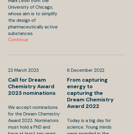
Mark Levin from the
University of Chicago,
whose aim is to simplify
the design of
pharmaceutically active
substances.
Continue
23
March
2023
6
December
2022
Call for Dream
From capturing
Chemistry Award
energy to
2023 nominations
capturing the
Dream Chemistry
Award 2022
We accept nominations
for the Dream Chemistry
Award 2023. Nominators
Today is a big day for
must hold a PhD and
science. Young minds
have at least ten years
were awarded in the