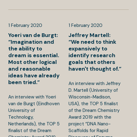
1
February
2020
1
February
2020
Yoeri van de Burgt:
Jeffrey Martell:
“Imagination and
“We need to think
the ability to
expansively to
dream is essential.
identify research
Most other logical
goals that others
and reasonable
haven't thought of.”
ideas have already
been tried.”
An interview with Jeffrey
D. Martell (University of
An interview with Yoeri
Wisconsin-Madison,
van de Burgt (Eindhoven
USA), the TOP 5 finalist
University of
of the Dream Chemistry
Technology,
Award 2019 with the
Netherlands), the TOP 5
project “DNA Nano-
finalist of the Dream
Scaffolds for Rapid