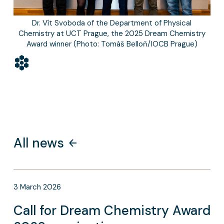
Dr. Vít Svoboda of the Department of Physical
Chemistry at UCT Prague, the 2025 Dream Chemistry
Award winner (Photo: Tomáš Belloň/IOCB Prague)
All news
3
March
2026
Call for Dream Chemistry Award