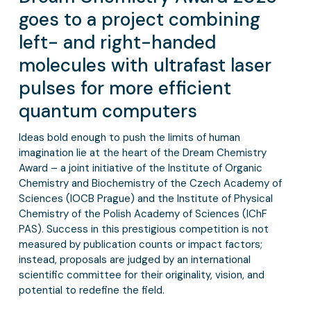
goes to a project combining
left- and right-handed
molecules with ultrafast laser
pulses for more efficient
quantum computers
Ideas bold enough to push the limits of human
imagination lie at the heart of the Dream Chemistry
Award – a joint initiative of the Institute of Organic
Chemistry and Biochemistry of the Czech Academy of
Sciences (IOCB Prague) and the Institute of Physical
Chemistry of the Polish Academy of Sciences (IChF
PAS). Success in this prestigious competition is not
measured by publication counts or impact factors;
instead, proposals are judged by an international
scientific committee for their originality, vision, and
potential to redefine the field.