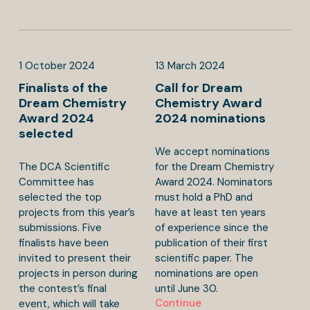
1
October
2024
13
March
2024
Finalists of the
Call for Dream
Dream Chemistry
Chemistry Award
Award 2024
2024 nominations
selected
We accept nominations
The DCA Scientific
for the Dream Chemistry
Committee has
Award 2024. Nominators
selected the top
must hold a PhD and
projects from this year’s
have at least ten years
submissions. Five
of experience since the
finalists have been
publication of their first
invited to present their
scientific paper. The
projects in person during
nominations are open
the contest’s final
until June 30.
Continue
event, which will take