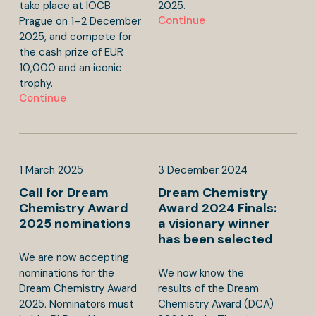
take place at IOCB
2025.
Continue
Prague on 1–2 December
2025, and compete for
the cash prize of EUR
10,000 and an iconic
trophy.
Continue
1
March
2025
3
December
2024
Call for Dream
Dream Chemistry
Chemistry Award
Award 2024 Finals:
2025 nominations
a visionary winner
has been selected
We are now accepting
nominations for the
We now know the
Dream Chemistry Award
results of the Dream
2025. Nominators must
Chemistry Award (DCA)