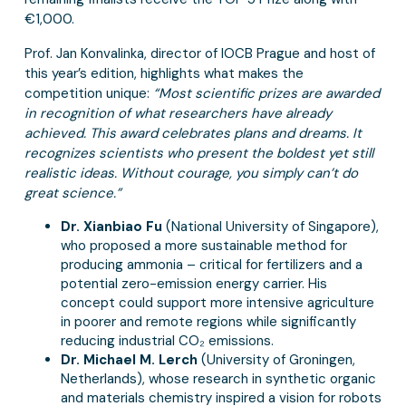
€1,000.
Prof. Jan Konvalinka, director of IOCB Prague and host of
this year’s edition, highlights what makes the
competition unique:
“Most scientific prizes are awarded
in recognition of what researchers have already
achieved. This award celebrates plans and dreams. It
recognizes scientists who present the boldest yet still
realistic ideas. Without courage, you simply can’t do
great science.”
Dr. Xianbiao Fu
(National University of Singapore),
who proposed a more sustainable method for
producing ammonia – critical for fertilizers and a
potential zero-emission energy carrier. His
concept could support more intensive agriculture
in poorer and remote regions while significantly
reducing industrial CO₂ emissions.
Dr. Michael M. Lerch
(University of Groningen,
Netherlands), whose research in synthetic organic
and materials chemistry inspired a vision for robots