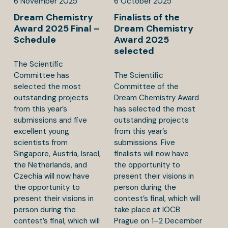
6
November
2025
6
October
2025
Dream Chemistry
Finalists of the
Award 2025 Final –
Dream Chemistry
Schedule
Award 2025
selected
The Scientific
Committee has
The Scientific
selected the most
Committee of the
outstanding projects
Dream Chemistry Award
from this year’s
has selected the most
submissions and five
outstanding projects
excellent young
from this year’s
scientists from
submissions. Five
Singapore, Austria, Israel,
finalists will now have
the Netherlands, and
the opportunity to
Czechia will now have
present their visions in
the opportunity to
person during the
present their visions in
contest’s final, which will
person during the
take place at IOCB
contest’s final, which will
Prague on 1–2 December