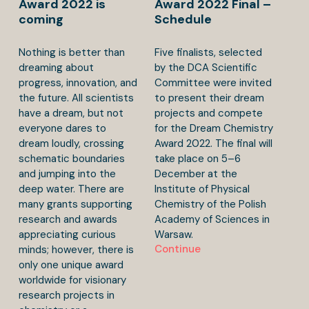
Award 2022 is
Award 2022 Final –
coming
Schedule
Nothing is better than
Five finalists, selected
dreaming about
by the DCA Scientific
progress, innovation, and
Committee were invited
the future. All scientists
to present their dream
have a dream, but not
projects and compete
everyone dares to
for the Dream Chemistry
dream loudly, crossing
Award 2022. The final will
schematic boundaries
take place on 5–6
and jumping into the
December at the
deep water. There are
Institute of Physical
many grants supporting
Chemistry of the Polish
research and awards
Academy of Sciences in
appreciating curious
Warsaw.
Continue
minds; however, there is
only one unique award
worldwide for visionary
research projects in