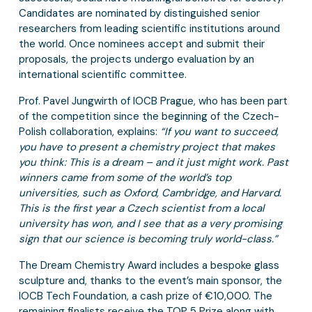
Candidates are nominated by distinguished senior
researchers from leading scientific institutions around
the world. Once nominees accept and submit their
proposals, the projects undergo evaluation by an
international scientific committee.
Prof. Pavel Jungwirth of IOCB Prague, who has been part
of the competition since the beginning of the Czech-
Polish collaboration, explains:
“If you want to succeed,
you have to present a chemistry project that makes
you think: This is a dream – and it just might work. Past
winners came from some of the world’s top
universities, such as Oxford, Cambridge, and Harvard.
This is the first year a Czech scientist from a local
university has won, and I see that as a very promising
sign that our science is becoming truly world-class.”
The Dream Chemistry Award includes a bespoke glass
sculpture and, thanks to the event’s main sponsor, the
IOCB Tech Foundation, a cash prize of €10,000. The
remaining finalists receive the TOP 5 Prize along with