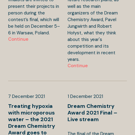
present their projects in
well as the main
person during the
organizers of the Dream
contest’s final, which will
Chemistry Award, Pavel
be held on December 5–
Jungwirth and Robert
6 in Warsaw, Poland.
Hołyst, what they think
Continue
about this year's
competition and its
development in recent
years.
Continue
7
December
2021
1
December
2021
Treating hypoxia
Dream Chemistry
with microporous
Award 2021 Final –
water – the 2021
Live stream
Dream Chemistry
Award goes to
The final of the Dream