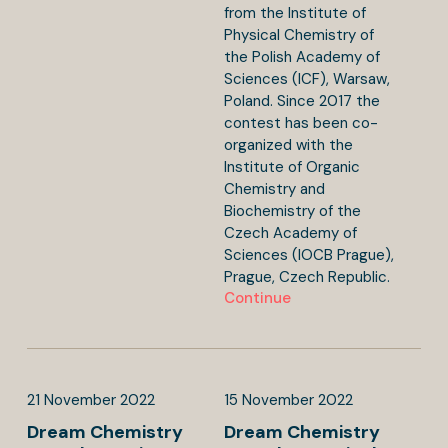
from the Institute of
Physical Chemistry of
the Polish Academy of
Sciences (ICF), Warsaw,
Poland. Since 2017 the
contest has been co-
organized with the
Institute of Organic
Chemistry and
Biochemistry of the
Czech Academy of
Sciences (IOCB Prague),
Prague, Czech Republic.
Continue
21
November
2022
15
November
2022
Dream Chemistry
Dream Chemistry