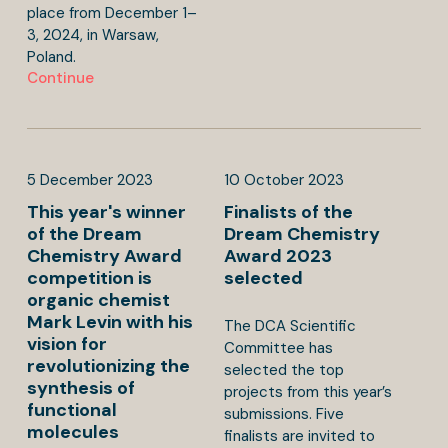
place from December 1–
3, 2024, in Warsaw,
Poland.
Continue
5
December
2023
10
October
2023
This year's winner
Finalists of the
of the Dream
Dream Chemistry
Chemistry Award
Award 2023
competition is
selected
organic chemist
Mark Levin with his
The DCA Scientific
vision for
Committee has
revolutionizing the
selected the top
synthesis of
projects from this year’s
functional
submissions. Five
molecules
finalists are invited to