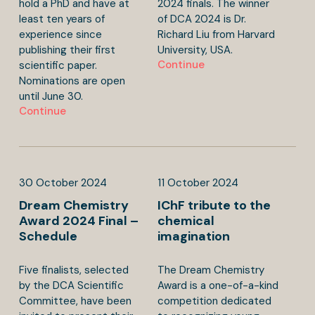
hold a PhD and have at
2024 finals. The winner
least ten years of
of DCA 2024 is Dr.
experience since
Richard Liu from Harvard
publishing their first
University, USA.
Continue
scientific paper.
Nominations are open
until June 30.
Continue
30
October
2024
11
October
2024
Dream Chemistry
IChF tribute to the
Award 2024 Final –
chemical
Schedule
imagination
Five finalists, selected
The Dream Chemistry
by the DCA Scientific
Award is a one-of-a-kind
Committee, have been
competition dedicated