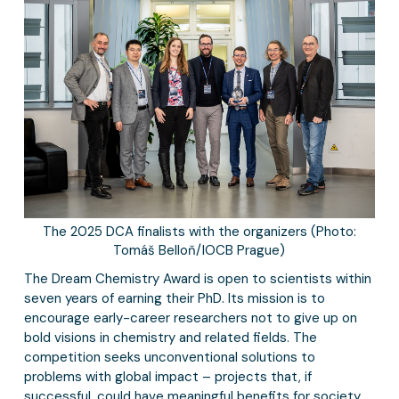
The 2025 DCA finalists with the organizers (Photo:
Tomáš Belloň/IOCB Prague)
The Dream Chemistry Award is open to scientists within
seven years of earning their PhD. Its mission is to
encourage early-career researchers not to give up on
bold visions in chemistry and related fields. The
competition seeks unconventional solutions to
problems with global impact – projects that, if
successful, could have meaningful benefits for society.